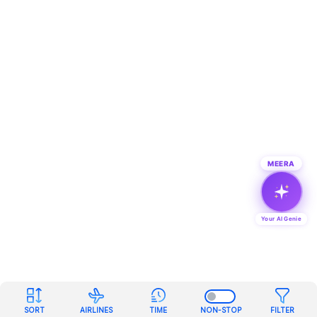
MEERA
Your AI Genie
SORT
AIRLINES
TIME
NON-STOP
FILTER