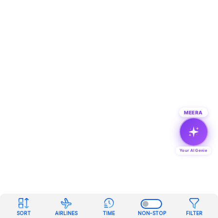
MEERA
Your AI Genie
SORT
AIRLINES
TIME
NON-STOP
FILTER