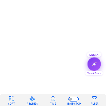
MEERA
Your AI Genie
SORT
AIRLINES
TIME
NON-STOP
FILTER