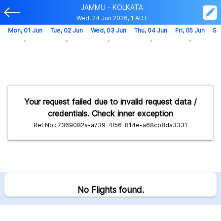
JAMMU - KOLKATA
Wed, 24 Jun 2026, 1 ADT
Mon, 01 Jun
Tue, 02 Jun
Wed, 03 Jun
Thu, 04 Jun
Fri, 05 Jun
Sa
-
-
-
-
-
Your request failed due to invalid request data /
credentials. Check inner exception
Ref No : 7369082a-a739-4f56-814e-a68cb8da3331
No Flights found.