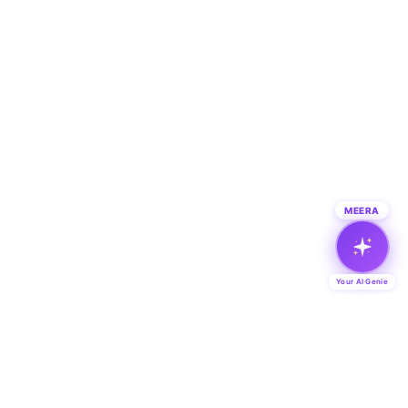
MEERA
Your AI Genie