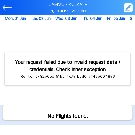
JAMMU - KOLKATA
Fri, 19 Jun 2026, 1 ADT
Mon, 01 Jun
Tue, 02 Jun
Wed, 03 Jun
Thu, 04 Jun
Fri, 05 Jun
Sa
-
-
-
-
-
Your request failed due to invalid request data /
credentials. Check inner exception
Ref No : 0482b0ee-51bb-4c75-bcd0-a449e60f1856
No Flights found.