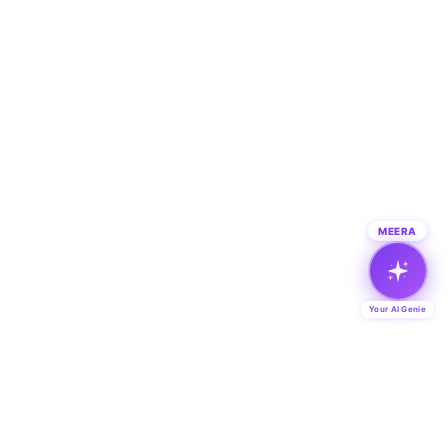
MEERA
Your AI Genie