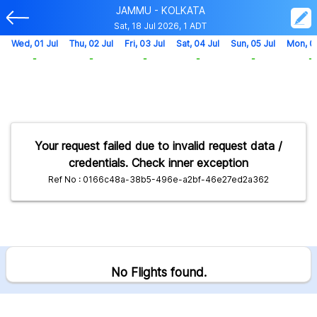
JAMMU - KOLKATA
Sat, 18 Jul 2026, 1 ADT
Wed, 01 Jul
Thu, 02 Jul
Fri, 03 Jul
Sat, 04 Jul
Sun, 05 Jul
Mon, 0
-
-
-
-
-
-
Your request failed due to invalid request data /
credentials. Check inner exception
Ref No : 0166c48a-38b5-496e-a2bf-46e27ed2a362
No Flights found.