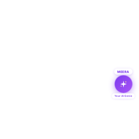
MEERA
Your AI Genie