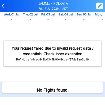
JAMMU - KOLKATA
Fri, 17 Jul 2026, 1 ADT
Wed, 01 Jul
Thu, 02 Jul
Fri, 03 Jul
Sat, 04 Jul
Sun, 05 Jul
Mon, 0
-
-
-
-
-
-
Your request failed due to invalid request data /
credentials. Check inner exception
Ref No : efa4cad4-3b03-4b90-8cba-f37da3ae6d16
No Flights found.