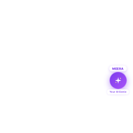
MEERA
Your AI Genie