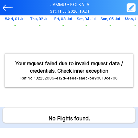
JAMMU - KOLKATA
Sat, 11 Jul 2026, 1 ADT
Wed, 01 Jul
Thu, 02 Jul
Fri, 03 Jul
Sat, 04 Jul
Sun, 05 Jul
Mon, 0
-
-
-
-
-
-
Your request failed due to invalid request data /
credentials. Check inner exception
Ref No : 82232086-e12d-4eee-aaec-be9b818ce706
No Flights found.