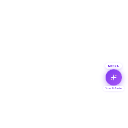
MEERA
Your AI Genie