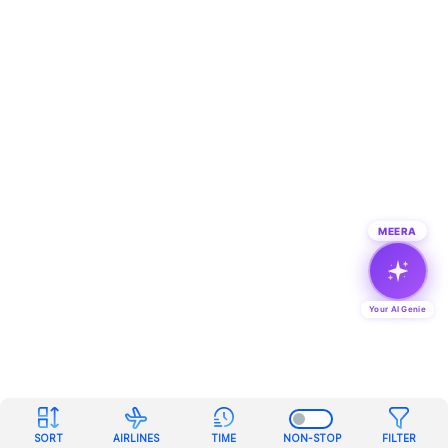
MEERA
Your AI Genie
SORT
AIRLINES
TIME
NON-STOP
FILTER