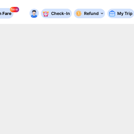
New
 Fare
Check-In
Refund
My Trip