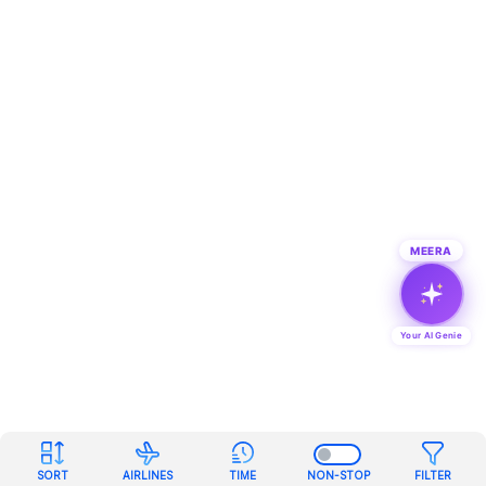
MEERA
Your AI Genie
SORT
AIRLINES
TIME
NON-STOP
FILTER