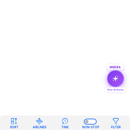
MEERA
Your AI Genie
SORT
AIRLINES
TIME
NON-STOP
FILTER