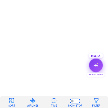
MEERA
Your AI Genie
SORT
AIRLINES
TIME
NON-STOP
FILTER