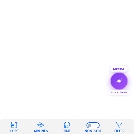
MEERA
Your AI Genie
SORT
AIRLINES
TIME
NON-STOP
FILTER