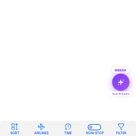
MEERA
Your AI Genie
SORT
AIRLINES
TIME
NON-STOP
FILTER