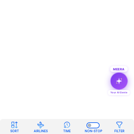
MEERA
Your AI Genie
SORT
AIRLINES
TIME
NON-STOP
FILTER