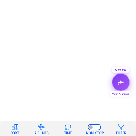
MEERA
Your AI Genie
SORT
AIRLINES
TIME
NON-STOP
FILTER