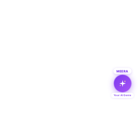
MEERA
Your AI Genie