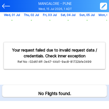
MANGALORE - PUNE
Wed, 15 Jul 2026, 1 ADT
Wed, 01 Jul
Thu, 02 Jul
Fri, 03 Jul
Sat, 04 Jul
Sun, 05 Jul
Mon, 0
-
-
-
-
-
-
Your request failed due to invalid request data /
credentials. Check inner exception
Ref No : 02d614ff-3e47-44d1-9ac8-81722bfe3499
No Flights found.