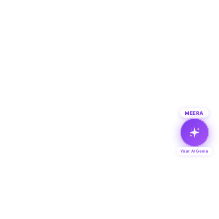
MEERA
Your AI Genie