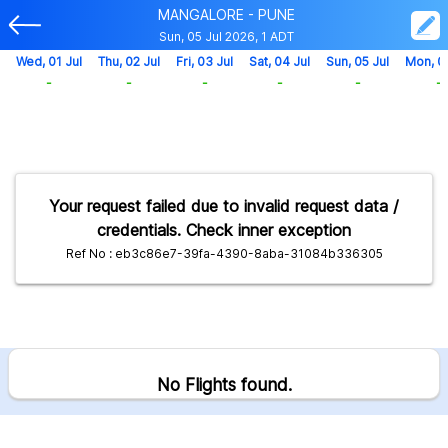
MANGALORE - PUNE
Sun, 05 Jul 2026, 1 ADT
Wed, 01 Jul
Thu, 02 Jul
Fri, 03 Jul
Sat, 04 Jul
Sun, 05 Jul
Mon, 0
-
-
-
-
-
-
Your request failed due to invalid request data /
credentials. Check inner exception
Ref No : eb3c86e7-39fa-4390-8aba-31084b336305
No Flights found.