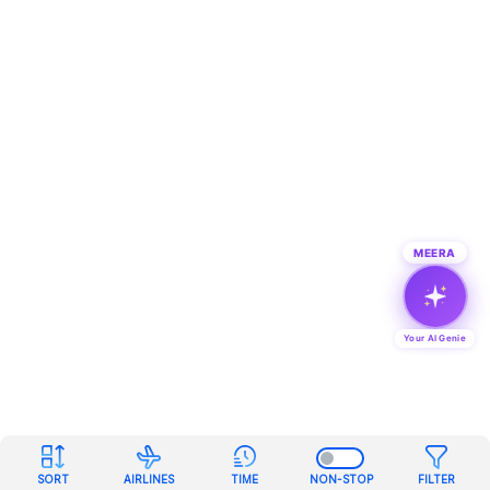
MEERA
Your AI Genie
SORT
AIRLINES
TIME
NON-STOP
FILTER