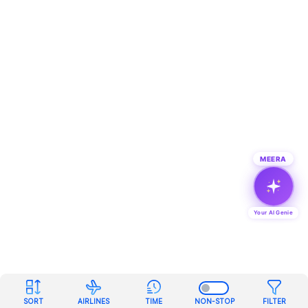
MEERA
Your AI Genie
SORT
AIRLINES
TIME
NON-STOP
FILTER