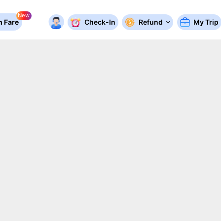
New
 Fare
Check-In
Refund
My Trip