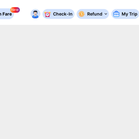
New
 Fare
Check-In
Refund
My Trip