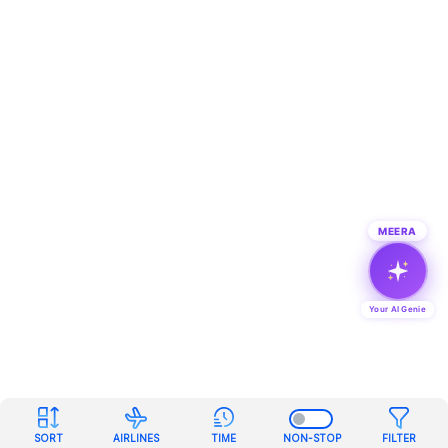
MEERA
Your AI Genie
SORT
AIRLINES
TIME
NON-STOP
FILTER