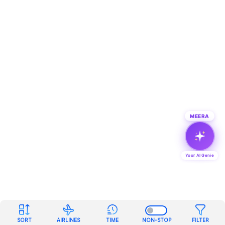
MEERA
Your AI Genie
SORT
AIRLINES
TIME
NON-STOP
FILTER