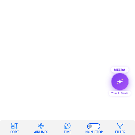
MEERA
Your AI Genie
SORT
AIRLINES
TIME
NON-STOP
FILTER