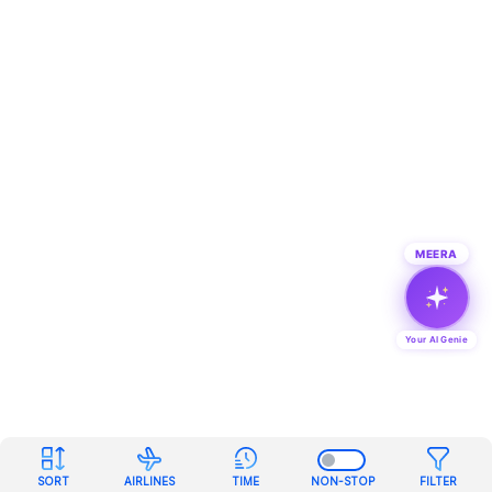
MEERA
Your AI Genie
SORT
AIRLINES
TIME
NON-STOP
FILTER