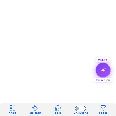
MEERA
Your AI Genie
SORT
AIRLINES
TIME
NON-STOP
FILTER