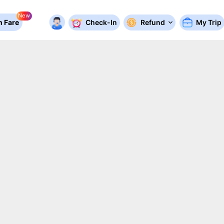
New
 Fare
Check-In
Refund
My Trip