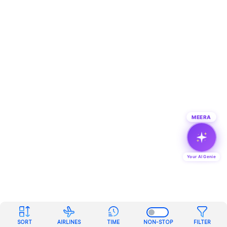
MEERA
Your AI Genie
SORT
AIRLINES
TIME
NON-STOP
FILTER