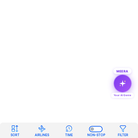
MEERA
Your AI Genie
SORT
AIRLINES
TIME
NON-STOP
FILTER