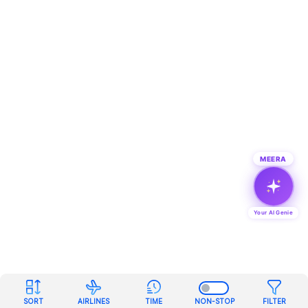
MEERA
Your AI Genie
SORT
AIRLINES
TIME
NON-STOP
FILTER