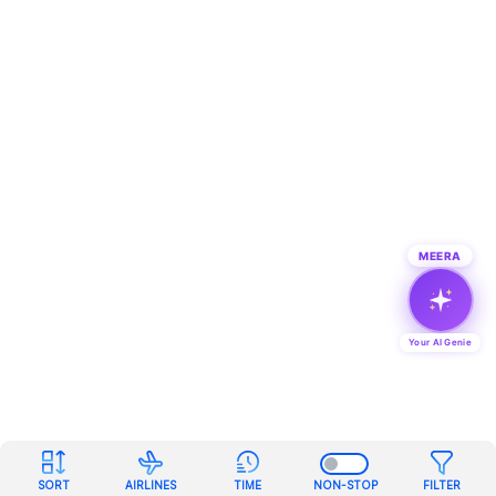
MEERA
Your AI Genie
SORT
AIRLINES
TIME
NON-STOP
FILTER