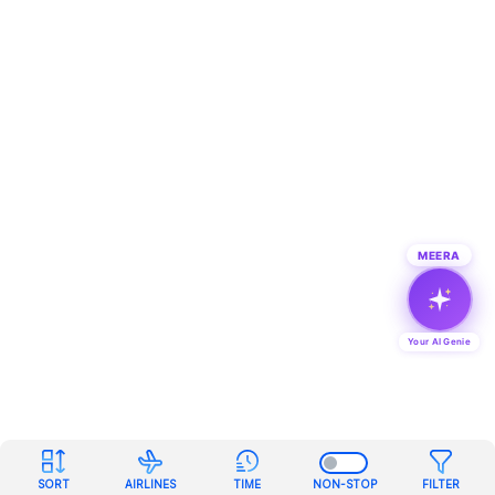
MEERA
Your AI Genie
SORT
AIRLINES
TIME
NON-STOP
FILTER