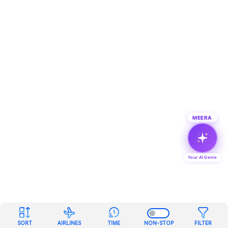
MEERA
Your AI Genie
SORT
AIRLINES
TIME
NON-STOP
FILTER