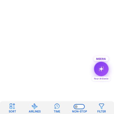
MEERA
Your AI Genie
SORT
AIRLINES
TIME
NON-STOP
FILTER