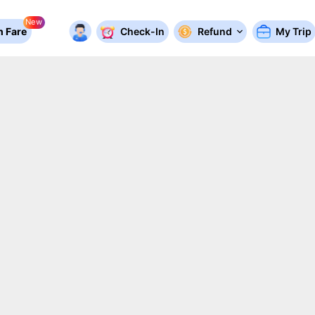
New
 Fare
Check-In
Refund
My Trip