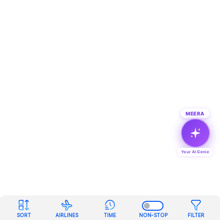
MEERA
Your AI Genie
SORT
AIRLINES
TIME
NON-STOP
FILTER