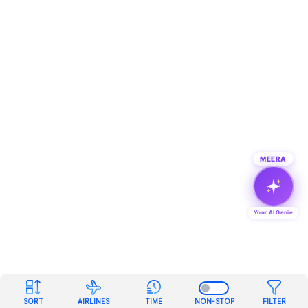
MEERA
Your AI Genie
SORT
AIRLINES
TIME
NON-STOP
FILTER