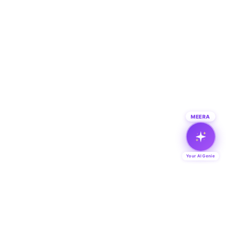
MEERA
Your AI Genie