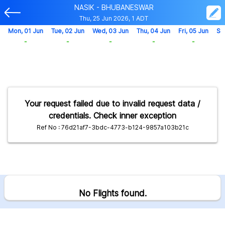
NASIK - BHUBANESWAR
Thu, 25 Jun 2026, 1 ADT
Mon, 01 Jun
Tue, 02 Jun
Wed, 03 Jun
Thu, 04 Jun
Fri, 05 Jun
Sa
-
-
-
-
-
Your request failed due to invalid request data /
credentials. Check inner exception
Ref No : 76d21af7-3bdc-4773-b124-9857a103b21c
No Flights found.