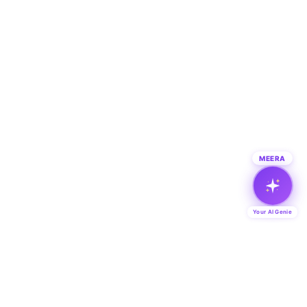
MEERA
Your AI Genie