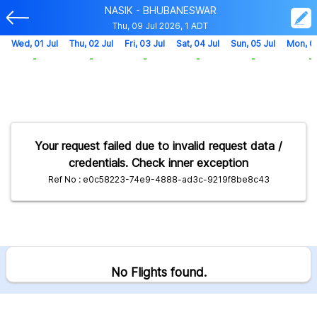
NASIK - BHUBANESWAR
Thu, 09 Jul 2026, 1 ADT
Wed, 01 Jul
Thu, 02 Jul
Fri, 03 Jul
Sat, 04 Jul
Sun, 05 Jul
Mon, 0
-
-
-
-
-
-
Your request failed due to invalid request data /
credentials. Check inner exception
Ref No : e0c58223-74e9-4888-ad3c-9219f8be8c43
No Flights found.