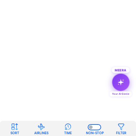
MEERA
Your AI Genie
SORT
AIRLINES
TIME
NON-STOP
FILTER