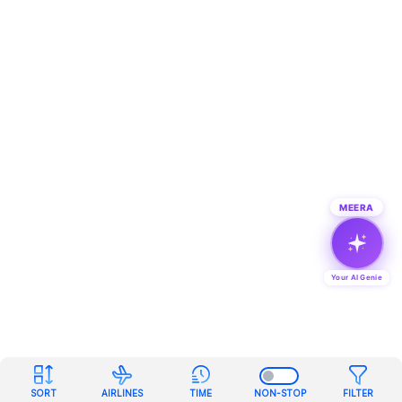
MEERA
Your AI Genie
SORT
AIRLINES
TIME
NON-STOP
FILTER