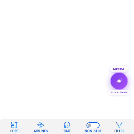
MEERA
Your AI Genie
SORT
AIRLINES
TIME
NON-STOP
FILTER