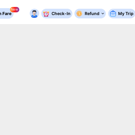
New
 Fare
Check-In
Refund
My Trip