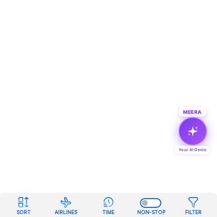
MEERA
Your AI Genie
SORT
AIRLINES
TIME
NON-STOP
FILTER