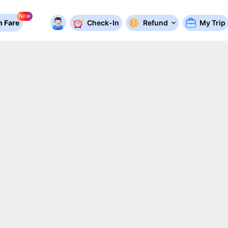
New
 Fare
Check-In
Refund
My Trip