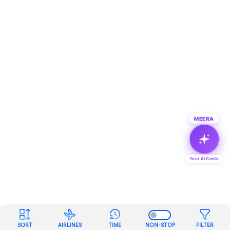
MEERA
Your AI Genie
SORT
AIRLINES
TIME
NON-STOP
FILTER