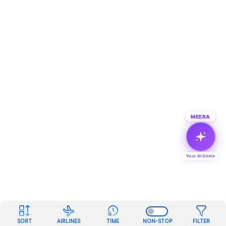
MEERA
Your AI Genie
SORT
AIRLINES
TIME
NON-STOP
FILTER