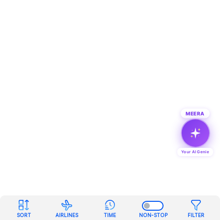
MEERA
Your AI Genie
SORT
AIRLINES
TIME
NON-STOP
FILTER